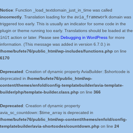
Notice
: Function _load_textdomain_just_in_time was called
incorrectly
. Translation loading for the
avia_framework
domain was
triggered too early. This is usually an indicator for some code in the
plugin or theme running too early. Translations should be loaded at the
init
action or later. Please see
Debugging in WordPress
for more
information. (This message was added in version 6.7.0.) in
/home/bufete76/public_html/wp-includes/functions.php
on line
6170
Deprecated
: Creation of dynamic property AviaBuilder::$shortcode is
deprecated in
/home/bufete76/public_html/wp-
content/themes/enfold/config-templatebuilder/avia-template-
builder/php/template-builder.class.php
on line
366
Deprecated
: Creation of dynamic property
avia_sc_countdown::$time_array is deprecated in
/home/bufete76/public_html/wp-content/themes/enfold/config-
templatebuilder/avia-shortcodes/countdown.php
on line
24