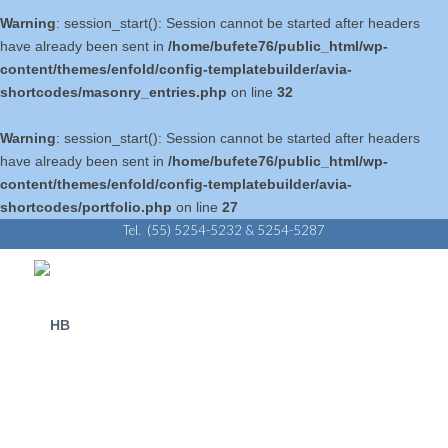
Warning
: session_start(): Session cannot be started after headers
have already been sent in
/home/bufete76/public_html/wp-
content/themes/enfold/config-templatebuilder/avia-
shortcodes/masonry_entries.php
on line
32
Warning
: session_start(): Session cannot be started after headers
have already been sent in
/home/bufete76/public_html/wp-
content/themes/enfold/config-templatebuilder/avia-
shortcodes/portfolio.php
on line
27
Tel. (55) 5254-5232 & 5254-5287